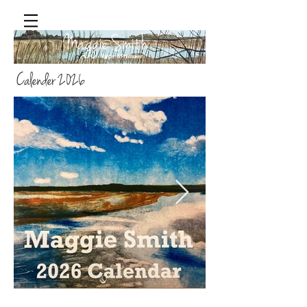
Maggie Smith
Painter & Printmaker
Calender 2026