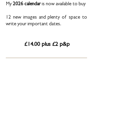
My
2026 calendar
is now available to buy
12 new images and plenty of space to
write your important dates.
£14.00 plus £2 p&p