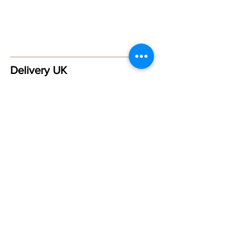
Delivery UK
Please allow 3-5 working days
for delivery within the UK -
Postage & Packaging £2.00 via
Royal Mail Signed for - First
Class
Delivery Outside of the UK
For orders outside of the UK
please
contact Maggie
in order
for a correct shipping price to
be obtained ***