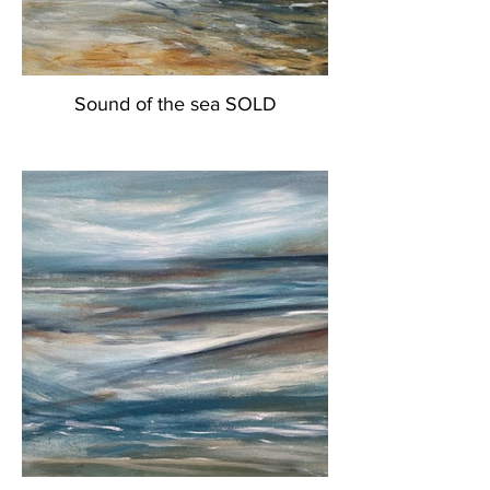
Sound of the sea SOLD