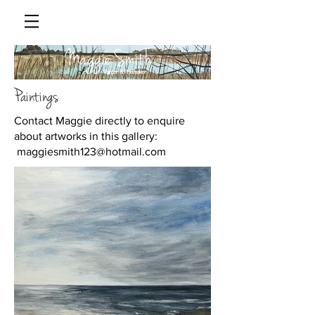
Maggie Smith
Painter & Printmaker
Paintings
Contact Maggie directly to enquire
about artworks in this gallery:
maggiesmith123@hotmail.com