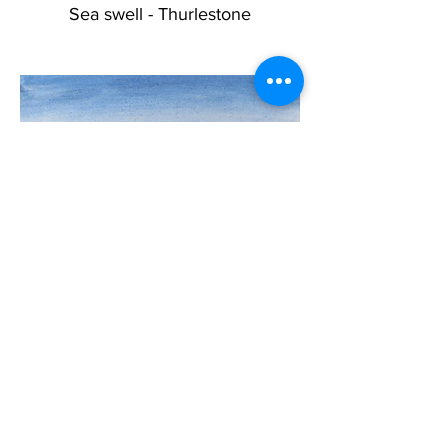
Sea swell - Thurlestone
Wild Winter Sea SOLD
<<< Back to main gallery