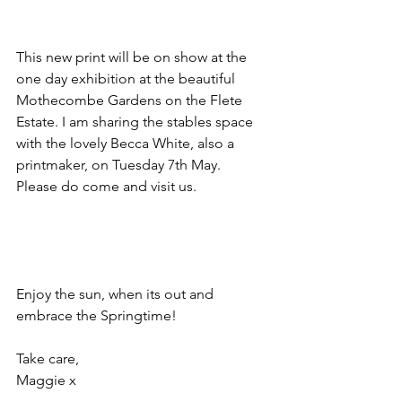
This new print will be on show at the 
one day exhibition at the beautiful 
Mothecombe Gardens on the Flete 
Estate. I am sharing the stables space 
with the lovely Becca White, also a 
printmaker, on Tuesday 7th May. 
Please do come and visit us. 
Enjoy the sun, when its out and 
embrace the Springtime!
Take care,
Maggie x