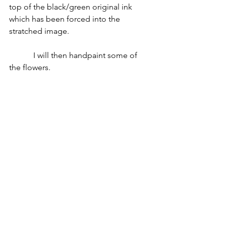
top of the black/green original ink 
which has been forced into the 
stratched image. 
            I will then handpaint some of 
the flowers. 