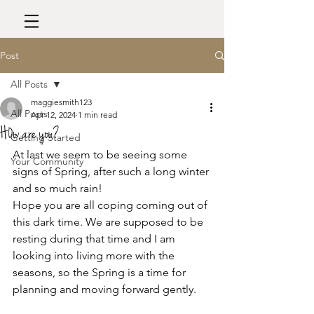
Post
All Posts
maggiesmith123
All Posts
Apr 12, 2024
1 min read
H0w are you?
Getting Started
At last we seem to be seeing some 
Your Community
signs of Spring, after such a long winter 
and so much rain!
Hope you are all coping coming out of 
this dark time. We are supposed to be 
resting during that time and I am 
looking into living more with the 
seasons, so the Spring is a time for 
planning and moving forward gently. 