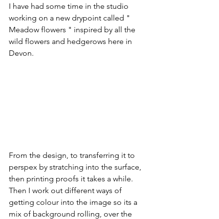
I have had some time in the studio 
working on a new drypoint called " 
Meadow flowers " inspired by all the 
wild flowers and hedgerows here in 
Devon. 
From the design, to transferring it to 
perspex by stratching into the surface, 
then printing proofs it takes a while.  
Then I work out different ways of 
getting colour into the image so its a 
mix of background rolling, over the 